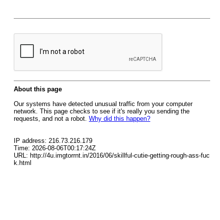
About this page
Our systems have detected unusual traffic from your computer
network. This page checks to see if it's really you sending the
requests, and not a robot.
Why did this happen?
IP address: 216.73.216.179
Time: 2026-08-06T00:17:24Z
URL: http://4u.imgtorrnt.in/2016/06/skillful-cutie-getting-rough-ass-fuc
k.html